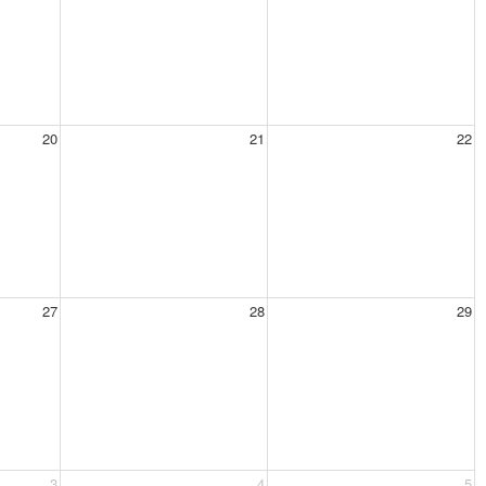
20
21
22
27
28
29
3
4
5