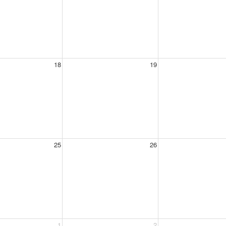
18
19
25
26
1
2