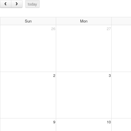
today
Sun
Mon
26
27
2
3
9
10