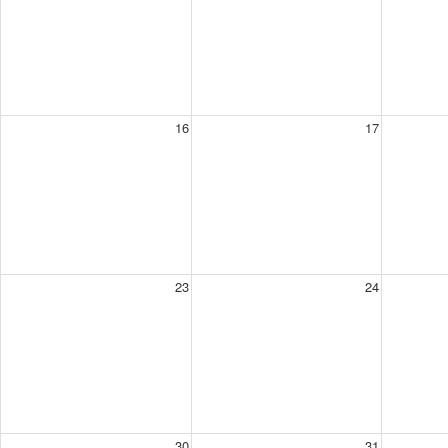
16
17
23
24
30
31