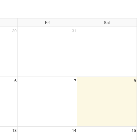
Fri
Sat
30
31
1
6
7
8
13
14
15