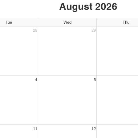
August 2026
Tue
Wed
Thu
28
29
4
5
11
12